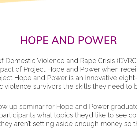
HOPE AND POWER
of Domestic Violence and Rape Crisis (DVRC)
pact of Project Hope and Power when recei
ject Hope and Power is an innovative eight
violence survivors the skills they need to 
llow up seminar for Hope and Power graduat
ticipants what topics they’d like to see co
they aren’t setting aside enough money so tha