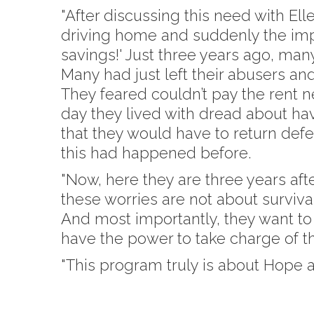
"After discussing this need with El
driving home and suddenly the impa
savings!' Just three years ago, many
Many had just left their abusers and
They feared couldn’t pay the rent ne
day they lived with dread about hav
that they would have to return def
this had happened before.
"Now, here they are three years aft
these worries are not about surviva
And most importantly, they want to 
have the power to take charge of the
"This program truly is about Hope 