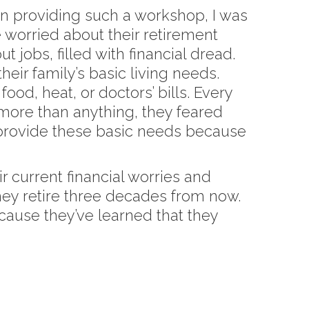
 in providing such a workshop, I was
 worried about their retirement
 jobs, filled with financial dread.
eir family’s basic living needs.
od, heat, or doctors’ bills. Every
 more than anything, they feared
 provide these basic needs because
r current financial worries and
they retire three decades from now.
cause they’ve learned that they