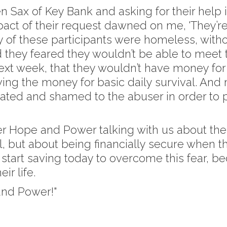
len Sax of Key Bank and asking for their help
ct of their request dawned on me, 'They’re
 of these participants were homeless, without
 they feared they wouldn’t be able to meet th
xt week, that they wouldn’t have money for fo
ing the money for basic daily survival. And
eated and shamed to the abuser in order to
er Hope and Power talking with us about thei
l, but about being financially secure when 
start saving today to overcome this fear, be
ir life.
and Power!"