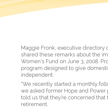
Maggie Fronk, executive directory 
shared these remarks about the im
Women's Fund on June 3, 2008. Pro
program designed to give domestic 
independent.
"We recently started a monthly fo
we asked former Hope and Power par
told us that they’re concerned that 
retirement.