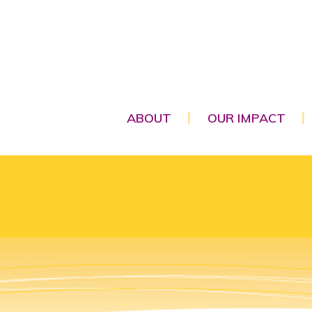
ABOUT
OUR IMPACT
|
|