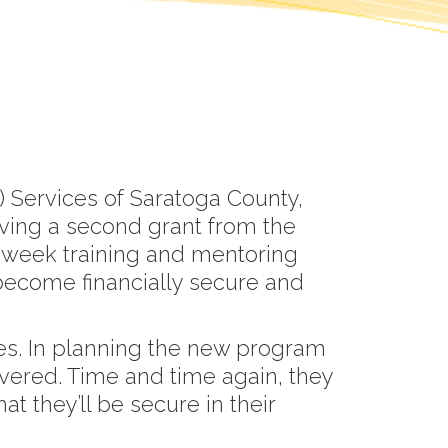
 Services of Saratoga County,
ving a second grant from the
-week training and mentoring
become financially secure and
es. In planning the new program
vered. Time and time again, they
t they’ll be secure in their