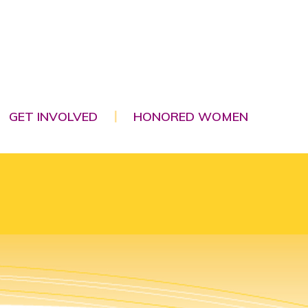
GET INVOLVED
HONORED WOMEN
|