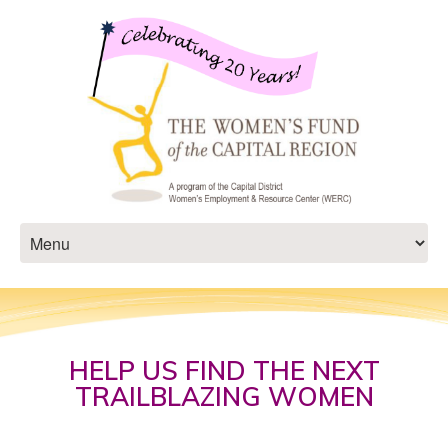
HELP US FIND THE NEXT
TRAILBLAZING WOMEN