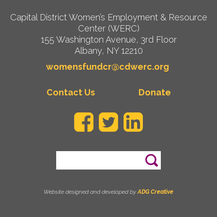
Capital District Women’s Employment & Resource
Center (WERC)
155 Washington Avenue, 3rd Floor
Albany, NY 12210
womensfundcr@cdwerc.org
Contact Us
Donate
Search
Website designed and developed by
ADG Creative