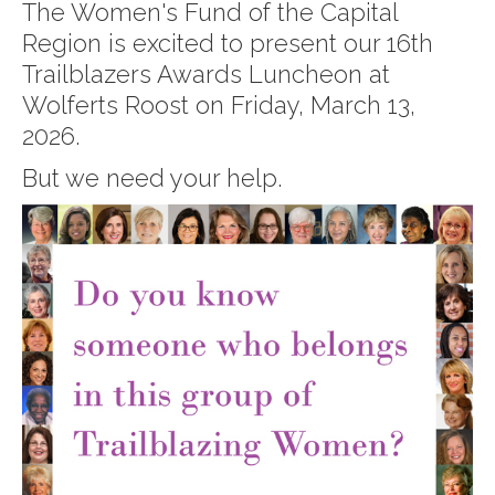
The Women's Fund of the Capital
Region is excited to present our 16th
Trailblazers Awards Luncheon at
Wolferts Roost on Friday, March 13,
2026.
But we need your help.