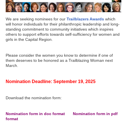
We are seeking nominees for our
Trailblazers Awards
which
will honor individuals for their philanthropic leadership and long-
standing commitment to community initiatives which inspires
others to support efforts towards self-sufficiency for women and
girls in the Capital Region.
Please consider the women you know to determine if one of
them deserves to be honored as a Trailblazing Woman next
March.
Nomination Deadline: September 19, 2025
Download the nomination form:
Nomination form in doc format
.....
Nomination form in pdf
format