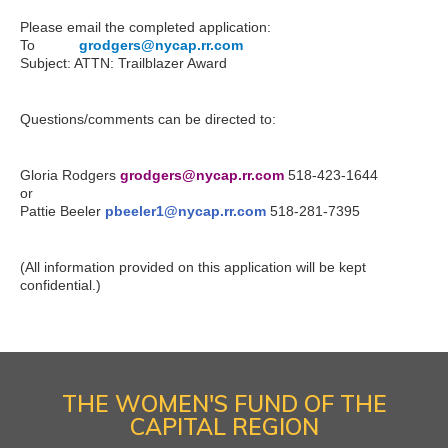
Please email the completed application:
To
:..........
grodgers@nycap.rr.com
Subject: ATTN: Trailblazer Award
Questions/comments can be directed to:
Gloria Rodgers
grodgers@nycap.rr.com
518-423-1644
or
Pattie Beeler
pbeeler1@nycap.rr.com
518-281-7395
(All information provided on this application will be kept
confidential.)
THE WOMEN'S FUND OF THE
CAPITAL REGION